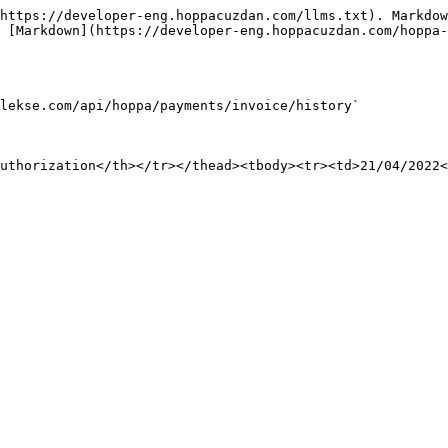
https://developer-eng.hoppacuzdan.com/llms.txt). Markdow
 [Markdown](https://developer-eng.hoppacuzdan.com/hoppa-
lekse.com/api/hoppa/payments/invoice/history`

uthorization</th></tr></thead><tbody><tr><td>21/04/2022<