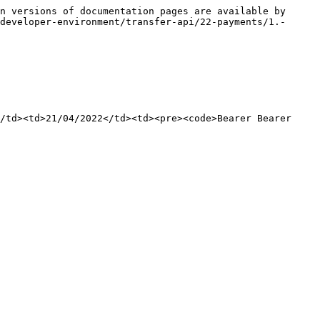
n versions of documentation pages are available by 
developer-environment/transfer-api/22-payments/1.-
/td><td>21/04/2022</td><td><pre><code>Bearer Bearer 