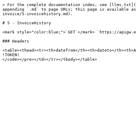
> For the complete documentation index, see [llms.txt](
appending `.md` to page URLs; this page is available as
invoice/5-invoicehistory.md).

# 5 - InvoiceHistory

<mark style="color:blue;">`GET`</mark> `https://apigw.e
### Headers

<table><thead><tr><th>datefrom</th><th>dateto</th><th>A
!TOKEN!
